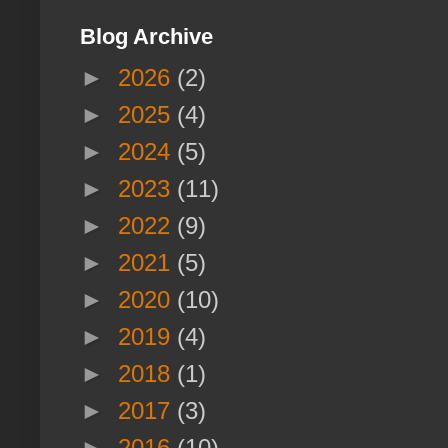
Blog Archive
►
2026
(2)
►
2025
(4)
►
2024
(5)
►
2023
(11)
►
2022
(9)
►
2021
(5)
►
2020
(10)
►
2019
(4)
►
2018
(1)
►
2017
(3)
►
2016
(10)