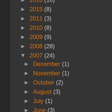
►
2015
(8)
►
2011
(3)
►
2010
(8)
►
2009
(9)
►
2008
(28)
▼
2007
(24)
►
December
(1)
►
November
(1)
►
October
(2)
►
August
(3)
►
July
(1)
►
June
(3)