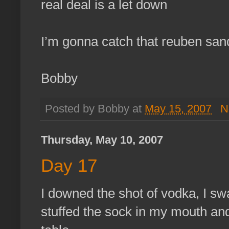
real deal is a let down
I’m gonna catch that reuben san
Bobby
Posted by Bobby at
May 15, 2007
N
Thursday, May 10, 2007
Day 17
I downed the shot of vodka, I sw
stuffed the sock in my mouth and