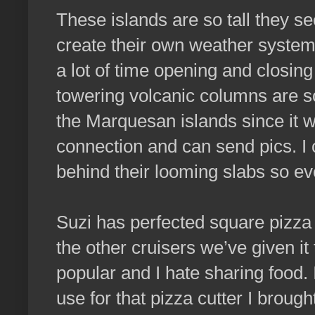
These islands are so tall they 
create their own weather systems
a lot of time opening and closing
towering volcanic columns are so
the Marquesan islands since it wi
connection and can send pics. I 
behind their looming slabs so ev
Suzi has perfected square pizza a
the other cruisers we’ve given i
popular and I hate sharing food. I
use for that pizza cutter I brough