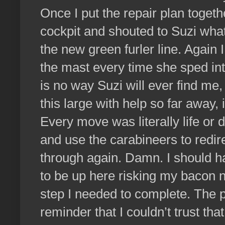
Once I put the repair plan toget
cockpit and shouted to Suzi wha
the new green furler line. Again
the mast every time she sped int
is no way Suzi will ever find me,
this large with help so far away,
Every move was literally life or d
and use the carabineers to redire
through again. Damn. I should h
to be up here risking my bacon 
step I needed to complete. The p
reminder that I couldn’t trust th