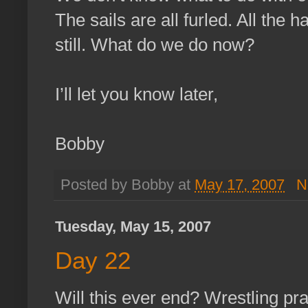
The sails are all furled. All the
still. What do we do now?
I’ll let you know later,
Bobby
Posted by Bobby at
May 17, 2007
N
Tuesday, May 15, 2007
Day 22
Will this ever end? Wrestling pr