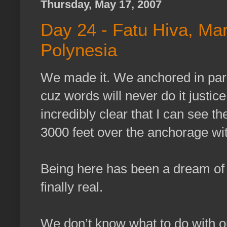
Thursday, May 17, 2007
Day 24 - Fatu Hiva, Ma
Polynesia
We made it. We anchored in para
cuz words will never do it justi
incredibly clear that I can see th
3000 feet over the anchorage wi
Being here has been a dream of m
finally real.
We don’t know what to do with o