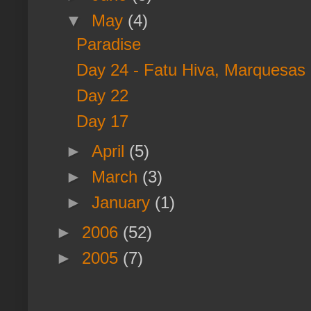
▼
May
(4)
Paradise
Day 24 - Fatu Hiva, Marquesas I
Day 22
Day 17
►
April
(5)
►
March
(3)
►
January
(1)
►
2006
(52)
►
2005
(7)