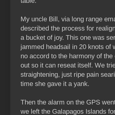
table.
My uncle Bill, via long range ema
described the process for realigni
a bucket of joy. This one was seri
jammed headsail in 20 knots of w
no accord to the harmony of the ot
out so it can reseat itself. We t
straightening, just ripe pain sear
time she gave it a yank.
Then the alarm on the GPS went
we left the Galapagos Islands f