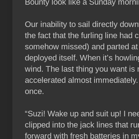
Bounty look like a Sunday morni
Our inability to sail directly d
the fact that the furling line had
somehow missed) and parted at m
deployed itself. When it’s howlin
wind. The last thing you want is
accelerated almost immediately. I
once.
“Suzi! Wake up and suit up! I n
clipped into the jack lines that r
forward with fresh batteries in m