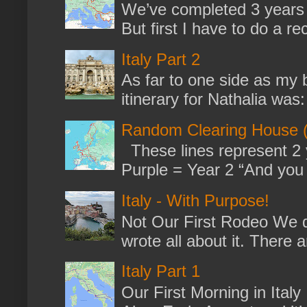
We’ve completed 3 years 
But first I have to do a re
Italy Part 2
As far to one side as my b
itinerary for Nathalia was: 
Random Clearing House (
These lines represent 2 
Purple = Year 2 “And you m
Italy - With Purpose!
Not Our First Rodeo We dr
wrote all about it. There a
Italy Part 1
Our First Morning in Ital