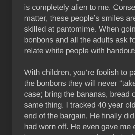
is completely alien to me. Cons
matter, these people’s smiles ar
skilled at pantomime. When going 
bonbons and all the adults ask fo
relate white people with handout
With children, you’re foolish to
the bonbons they will never “take
case; bring the bananas, bread 
same thing. I tracked 40 year old
end of the bargain. He finally d
had worn off. He even gave me e