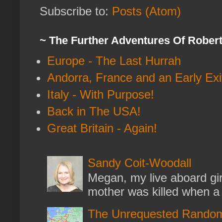
Subscribe to:
Posts (Atom)
~ The Further Adventures Of Rober
Europe - The Last Hurrah
Andorra, France and an Early Exi
Italy - With Purpose!
Back in The USA!
Great Britain - Again!
Sandy Coit-Woodall
Megan, my live aboard gir
mother was killed when a k
The Unrequested Random