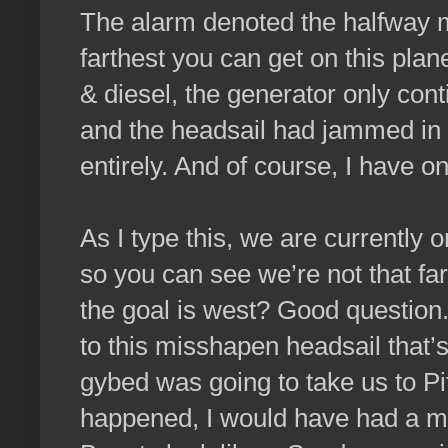
The alarm denoted the halfway m
farthest you can get on this plan
& diesel, the generator only cont
and the headsail had jammed in th
entirely. And of course, I have o
As I type this, we are currently 
so you can see we’re not that far
the goal is west? Good question.
to this misshapen headsail that
gybed was going to take us to Pi
happened, I would have had a m