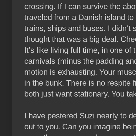
crossing. If I can survive the ab
traveled from a Danish island to
trains, ships and buses. I didn’t 
thought that was a big deal. Ch
It’s like living full time, in one 
carnivals (minus the padding an
motion is exhausting. Your muscl
in the bunk. There is no respite
both just want stationary. You tak
I have pestered Suzi nearly to de
out to you. Can you imagine bein