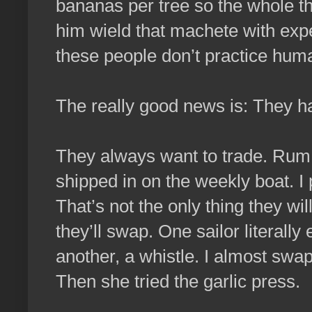
bananas per tree so the whole th
him wield that machete with exper
these people don’t practice huma
The really good news is: They ha
They always want to trade. Rum c
shipped in on the weekly boat. I
That’s not the only thing they wil
they’ll swap. One sailor literally
another, a whistle. I almost swap
Then she tried the garlic press.