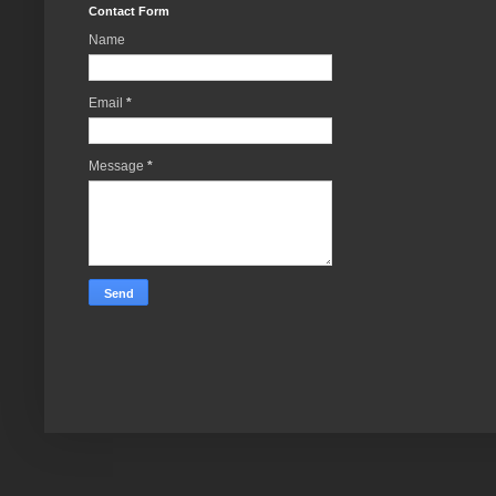
Contact Form
Name
Email
*
Message
*