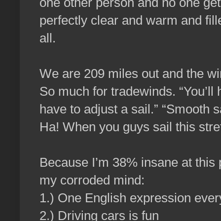
one other person and no one gets
perfectly clear and warm and fill
all.
We are 209 miles out and the w
So much for tradewinds. “You’ll 
have to adjust a sail.” “Smooth sa
Ha! When you guys sail this stre
Because I’m 38% insane at this p
my corroded mind:
1.) One English expression every
2.) Driving cars is fun