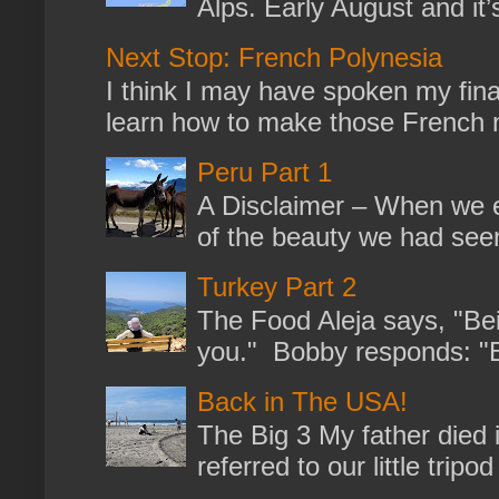
Alps. Early August and it
Next Stop: French Polynesia
I think I may have spoken my fina
learn how to make those French no
Peru Part 1
A Disclaimer – When we en
of the beauty we had seen
Turkey Part 2
The Food Aleja says, "Bein
you." Bobby responds: "But
Back in The USA!
The Big 3 My father died 
referred to our little trip