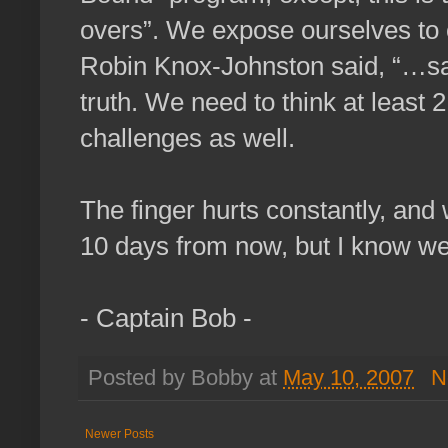
overs”. We expose ourselves to 
Robin Knox-Johnston said, “…sail
truth. We need to think at least 
challenges as well.
The finger hurts constantly, and
10 days from now, but I know we
- Captain Bob -
Posted by Bobby at
May 10, 2007
N
Newer Posts