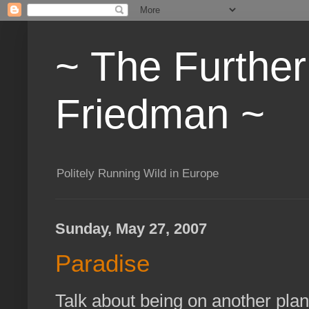
~ The Furthe
Friedman ~
Politely Running Wild in Europe
Sunday, May 27, 2007
Paradise
Talk about being on another pla