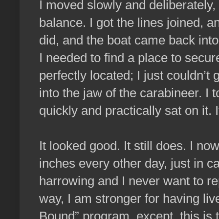
I moved slowly and deliberately,
balance. I got the lines joined, a
did, and the boat came back int
I needed to find a place to secur
perfectly located; I just couldn’t
into the jaw of the carabineer. I
quickly and practically sat on it. 
It looked good. It still does. I no
inches every other day, just in c
harrowing and I never want to re
way, I am stronger for having live
Bound” program, except, this is 