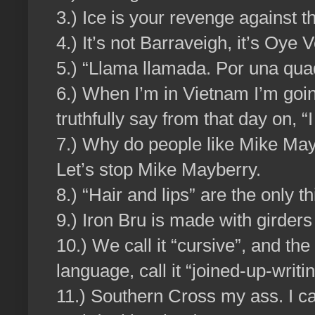
3.) Ice is your revenge against 
4.) It’s not Barraveigh, it’s Oye 
5.) “Llama llamada. Por una qua
6.) When I’m in Vietnam I’m goin
truthfully say from that day on, “
7.) Why do people like Mike May
Let’s stop Mike Mayberry.
8.) “Hair and lips” are the only t
9.) Iron Bru is made with girders
10.) We call it “cursive”, and the
language, call it “joined-up-writin
11.) Southern Cross my ass. I ca