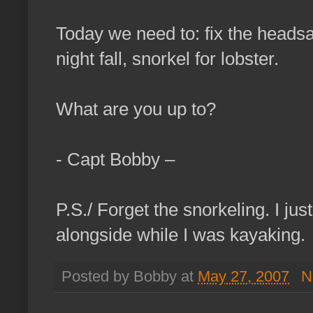
Today we need to: fix the headsai
night fall, snorkel for lobster.
What are you up to?
- Capt Bobby –
P.S./ Forget the snorkeling. I 
alongside while I was kayaking.
Posted by Bobby at
May 27, 2007
N