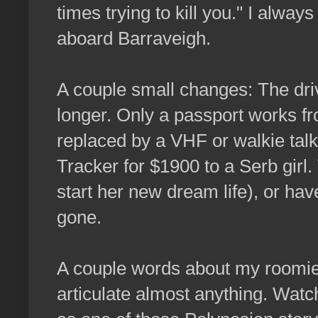
times trying to kill you." I alwa
aboard Barraveigh.
A couple small changes: The driv
longer. Only a passport works f
replaced by a VHF or walkie talki
Tracker for $1900 to a Serb girl
start her new dream life), or ha
gone.
A couple words about my roomie
articulate almost anything. Wat