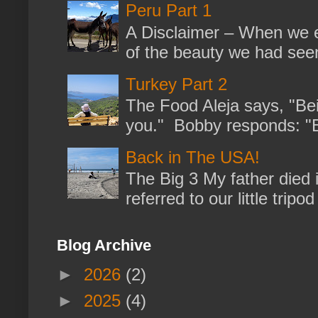
Peru Part 1
A Disclaimer – When we en
of the beauty we had seen
Turkey Part 2
The Food Aleja says, "Bein
you." Bobby responds: "But
Back in The USA!
The Big 3 My father died 
referred to our little trip
Blog Archive
►
2026
(2)
►
2025
(4)