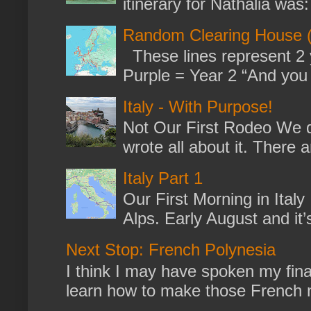
itinerary for Nathalia was: 
Random Clearing House (
These lines represent 2 
Purple = Year 2 “And you m
Italy - With Purpose!
Not Our First Rodeo We dr
wrote all about it. There a
Italy Part 1
Our First Morning in Ital
Alps. Early August and it
Next Stop: French Polynesia
I think I may have spoken my fina
learn how to make those French no