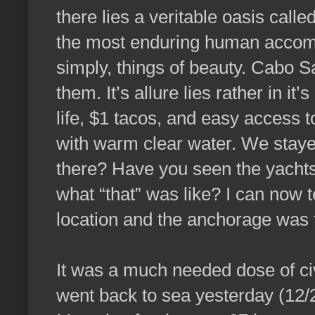
there lies a veritable oasis cal
the most enduring human accom
simply, things of beauty. Cabo S
them. It’s allure lies rather in it’
life, $1 tacos, and easy access t
with warm clear water. We staye
there? Have you seen the yachts
what “that” was like? I can now t
location and the anchorage was 
It was a much needed dose of civi
went back to sea yesterday (12/2