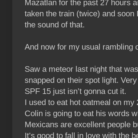
Mazatlan for the past 27 hours an
taken the train (twice) and soon I
the sound of that.
And now for my usual rambling 
Saw a meteor last night that was
snapped on their spot light. Very
SPF 15 just isn’t gonna cut it.
I used to eat hot oatmeal on my 
Colin is going to eat his words 
Mexicans are excellent people bu
It’s good to fall in love with the 