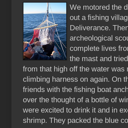
We motored the d
out a fishing villa
Deliverance. Then
archeological sco
complete lives fro
the mast and tried
from that high off the water was 
climbing harness on again. On 
friends with the fishing boat an
over the thought of a bottle of
were excited to drink it and in 
shrimp. They packed the blue coo