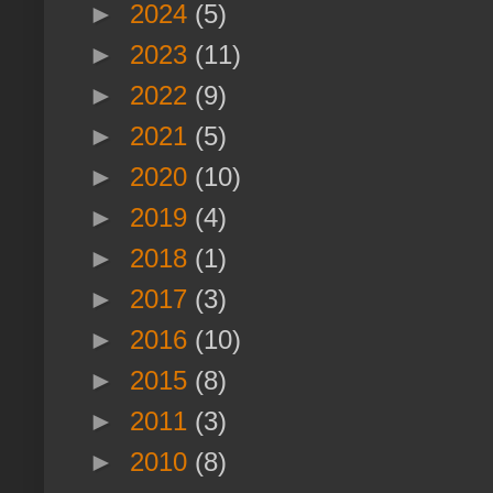
►
2024
(5)
►
2023
(11)
►
2022
(9)
►
2021
(5)
►
2020
(10)
►
2019
(4)
►
2018
(1)
►
2017
(3)
►
2016
(10)
►
2015
(8)
►
2011
(3)
►
2010
(8)