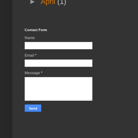
►
April
(1)
Contact Form
Name
Email
*
Message
*