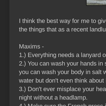
I think the best way for me to giv
the things that as a recent landlu
Maxims -
1.) Everything needs a lanyard or
2.) You can wash your hands in sa
you can wash your body in salt w
water but don't even think about b
3.) Don't ever misplace your he
night without a headlamp.