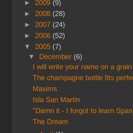
►
2009
(9)
►
2008
(28)
►
2007
(24)
►
2006
(52)
▼
2005
(7)
▼
December
(6)
I will write your name on a grain 
The champagne bottle fits perfect
Maxims
Isla San Martin
"Damn it - I forgot to learn Span
The Dream