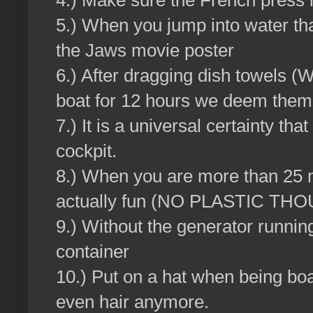
4.) Make sure the French press i
5.) When you jump into water tha
the Jaws movie poster
6.) After dragging dish towels (
boat for 12 hours we deem them t
7.) It is a universal certainty that
cockpit.
8.) When you are more than 25 mile
actually fun (NO PLASTIC TH
9.) Without the generator runnin
container
10.) Put on a hat when being boa
even hair anymore.