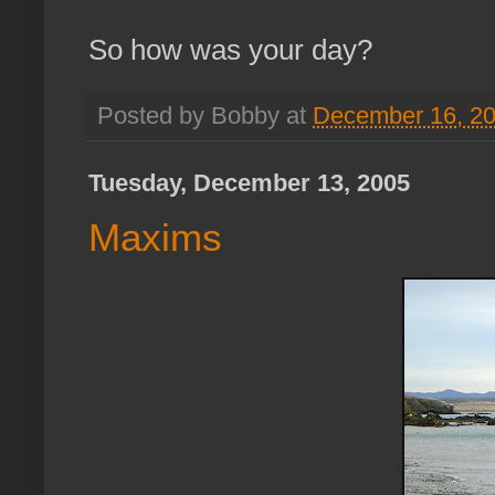
So how was your day?
Posted by Bobby at
December 16, 2
Tuesday, December 13, 2005
Maxims