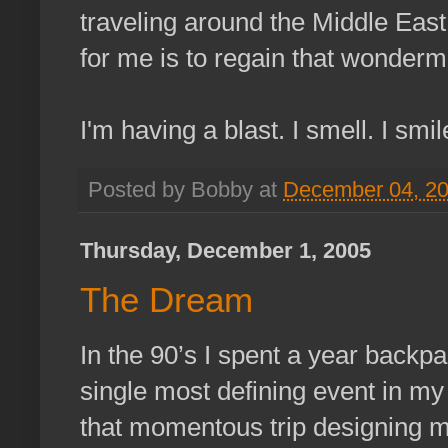
traveling around the Middle East 
for me is to regain that wonderme
I'm having a blast. I smell. I smil
Posted by Bobby at
December 04, 2
Thursday, December 1, 2005
The Dream
In the 90’s I spent a year backp
single most defining event in my 
that momentous trip designing my