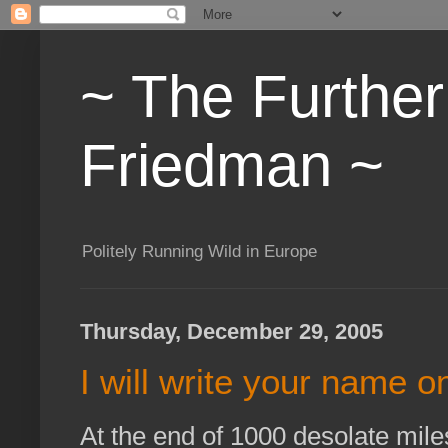
~ The Furthe
Friedman ~
Politely Running Wild in Europe
Thursday, December 29, 2005
I will write your name on
At the end of 1000 desolate mil