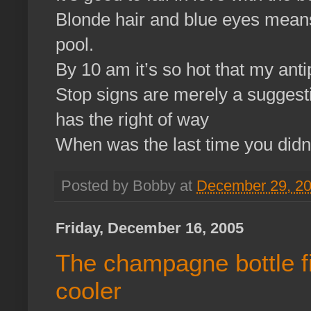
Blonde hair and blue eyes mean
pool.
By 10 am it’s so hot that my anti
Stop signs are merely a sugges
has the right of way
When was the last time you didn
Posted by Bobby at
December 29, 2
Friday, December 16, 2005
The champagne bottle fit
cooler