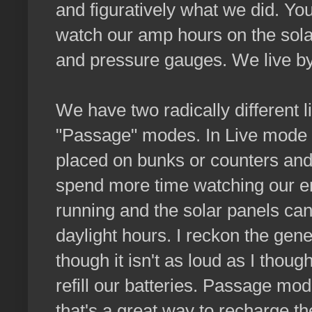
and figuratively what we did. You
watch our amp hours on the sol
and pressure gauges. We live b
We have two radically different l
"Passage" modes. In Live mode t
placed on bunks or counters an
spend more time watching our en
running and the solar panels ca
daylight hours. I reckon the gen
though it isn't as loud as I though
refill our batteries. Passage mod
that's a great way to recharge th