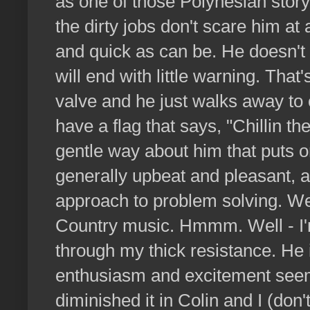
as one of those Polynesian story
the dirty jobs don't scare him at
and quick as can be. He doesn't 
will end with little warning. Tha
valve and he just walks away to
have a flag that says, "Chillin t
gentle way about him that puts on
generally upbeat and pleasant, 
approach to problem solving. We
Country music. Hmmm. Well - I'm 
through my thick resistance. He 
enthusiasm and excitement seem
diminished it in Colin and I (don