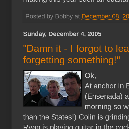
Posted by Bobby at
December 08, 2
Sunday, December 4, 2005
"Damn it - I forgot to l
forgetting something!"
Ok,
At anchor in 
(Ensenada) af
morning so we
than the States!) Colin is grind
Ryan is playing guitar in the coc