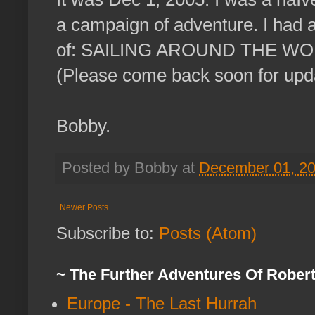
a campaign of adventure. I had a
of: SAILING AROUND THE WORL
(Please come back soon for upd
Bobby.
Posted by Bobby at
December 01, 2
Newer Posts
Subscribe to:
Posts (Atom)
~ The Further Adventures Of Rober
Europe - The Last Hurrah