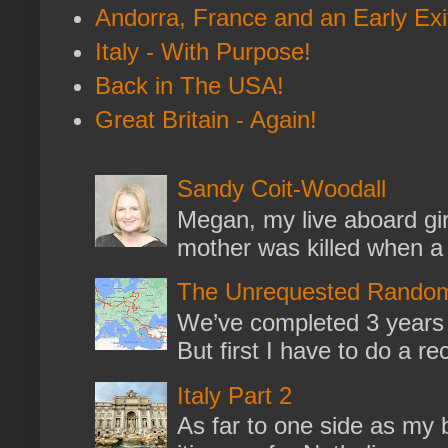
Andorra, France and an Early Exi
Italy - With Purpose!
Back in The USA!
Great Britain - Again!
Sandy Coit-Woodall
Megan, my live aboard gir
mother was killed when a k
The Unrequested Random
We’ve completed 3 years 
But first I have to do a re
Italy Part 2
As far to one side as my b