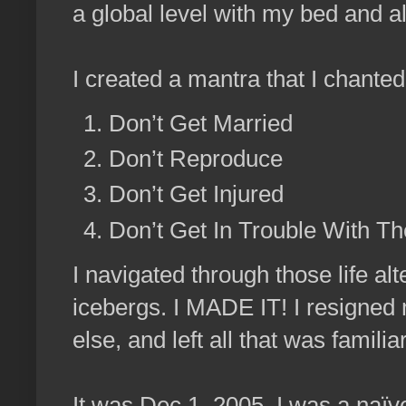
a global level with my bed and a
I created a mantra that I chanted
Don’t Get Married
Don’t Reproduce
Don’t Get Injured
Don’t Get In Trouble With T
I navigated through those life al
icebergs. I MADE IT! I resigned 
else, and left all that was familia
It was Dec 1, 2005. I was a naïv