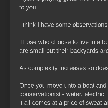
to you.
I think I have some observations 
Those who choose to live in a bo
are small but their backyards are 
As complexity increases so does 
Once you move unto a boat and g
conservationist - water, electric,
it all comes at a price of sweat a