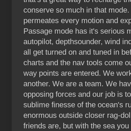
conserve so much in that mode. 
permeates every motion and ex
Passage mode has it's serious 
autopilot, depthsounder, wind ind
all get turned on and tuned in be
charts and the nav tools come ou
way points are entered. We wor
another. We are a team. We have
opposing forces and our job is t
sublime finesse of the ocean's ru
enormous outside closer rag-do
friends are, but with the sea yo