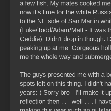
a few fish. My mates cooked me
now it's time for the white Russ
to the NE side of San Martin whi
(Luke/Todd/Adam/Matt - It was t
Ceddie). Didn't drop in though. 
peaking up at me. Gorgeous hollow
me the whole way and submerged 
The guys presented me with a bot
spots left on this thing. I didn't
years;-) Sorry bro - I'll make it u
reflection then . . . well . . . I h
making this year such an outstandi