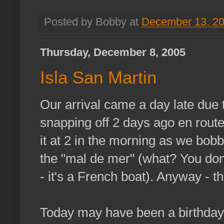
Posted by Bobby at
December 13, 2
Thursday, December 8, 2005
Isla San Martin
Our arrival came a day late due 
snapping off 2 days ago en route 
it at 2 in the morning as we bob
the "mal de mer" (what? You do
- it's a French boat). Anyway - t
Today may have been a birthday f