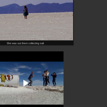
She was out there collecting salt