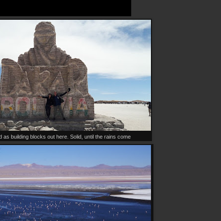
d as building blocks out here. Solid, until the rains come