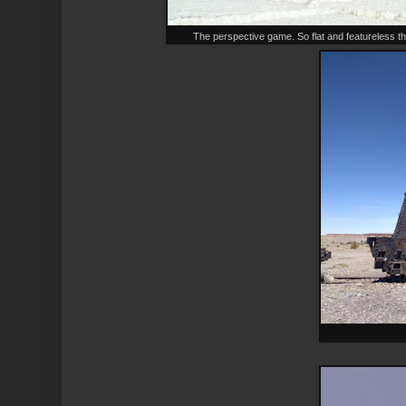
The perspective game. So flat and featureless th