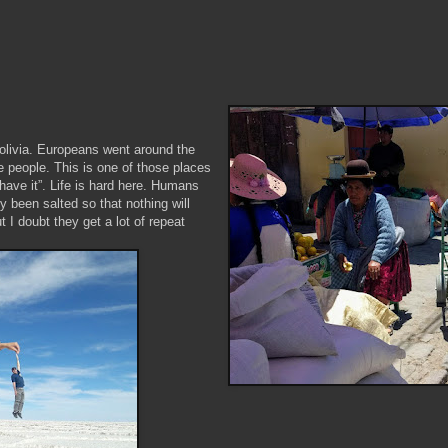
Bolivia. Europeans went around the
ve people. This is one of those places
have it”. Life is hard here. Humans
ly been salted so that nothing will
 I doubt they get a lot of repeat