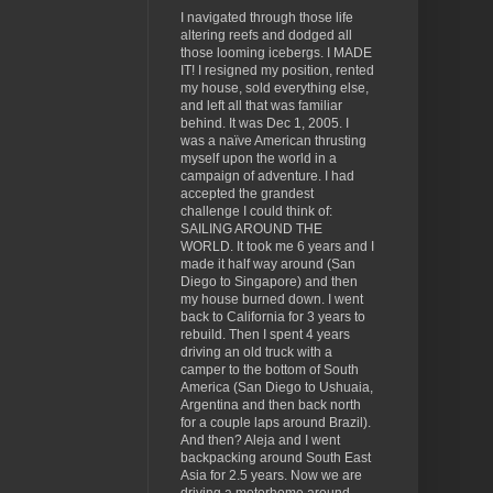
I navigated through those life
altering reefs and dodged all
those looming icebergs. I MADE
IT! I resigned my position, rented
my house, sold everything else,
and left all that was familiar
behind. It was Dec 1, 2005. I
was a naïve American thrusting
myself upon the world in a
campaign of adventure. I had
accepted the grandest
challenge I could think of:
SAILING AROUND THE
WORLD. It took me 6 years and I
made it half way around (San
Diego to Singapore) and then
my house burned down. I went
back to California for 3 years to
rebuild. Then I spent 4 years
driving an old truck with a
camper to the bottom of South
America (San Diego to Ushuaia,
Argentina and then back north
for a couple laps around Brazil).
And then? Aleja and I went
backpacking around South East
Asia for 2.5 years. Now we are