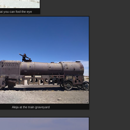
at you can fool the eye
Aleja at the train graveyard