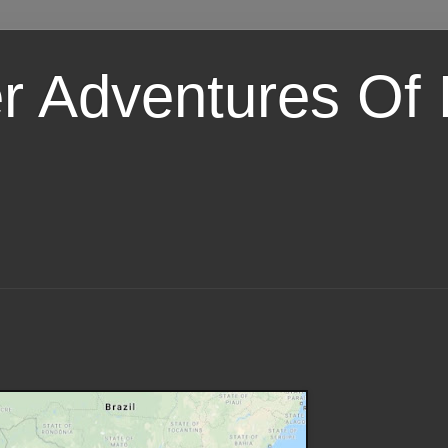
er Adventures Of