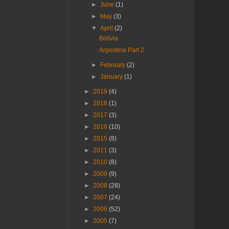
►
June
(1)
►
May
(3)
▼
April
(2)
Bolivia
Argentina Part 2
►
February
(2)
►
January
(1)
►
2019
(4)
►
2018
(1)
►
2017
(3)
►
2016
(10)
►
2015
(8)
►
2011
(3)
►
2010
(8)
►
2009
(9)
►
2008
(28)
►
2007
(24)
►
2006
(52)
►
2005
(7)