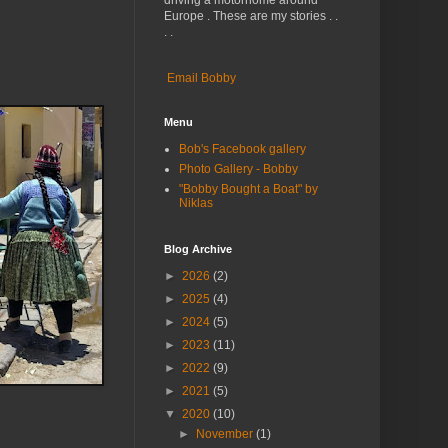
driving a motorhome around
Europe . These are my stories . .
. .
Email Bobby
Menu
Bob's Facebook gallery
Photo Gallery - Bobby
"Bobby Bought a Boat" by
Niklas
Blog Archive
►
2026
(2)
►
2025
(4)
►
2024
(5)
►
2023
(11)
►
2022
(9)
►
2021
(5)
▼
2020
(10)
►
November
(1)