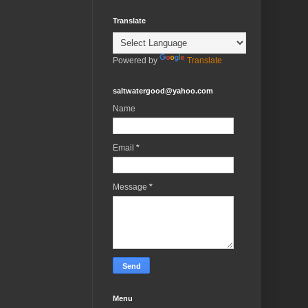
Translate
Powered by
Translate
saltwatergood@yahoo.com
Name
Email
*
Message
*
Menu