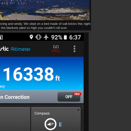
zing and windy. We slept on a bed made of salt bricks this night
 the blankets piled so high you couldn't roll over.