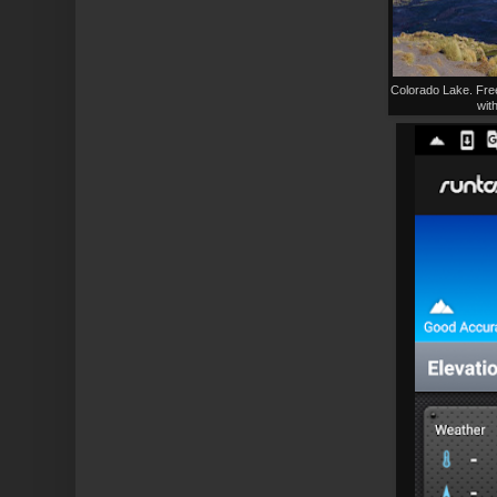
Colorado Lake. Free
with