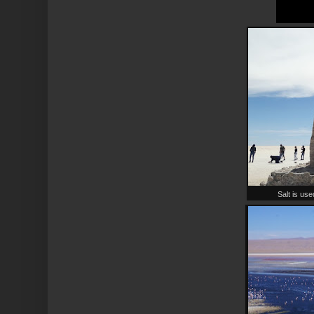
Salt is use