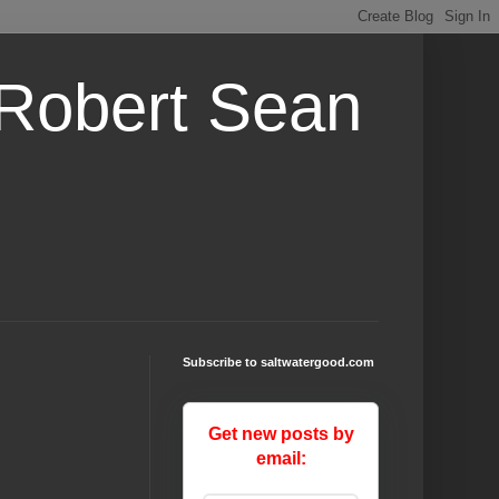
 Robert Sean
Subscribe to saltwatergood.com
Get new posts by
email: