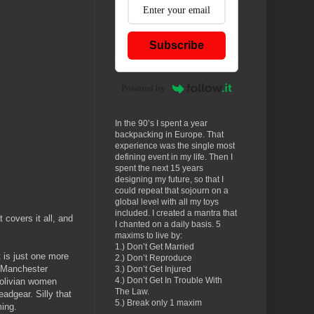
Subscribe
Powered by
In the 90’s I spent a year
backpacking in Europe. That
experience was the single most
defining event in my life. Then I
spent the next 15 years
designing my future, so that I
could repeat that sojourn on a
global level with all my toys
included. I created a mantra that
covers it all, and
I chanted on a daily basis. 5
maxims to live by:
1.) Don’t Get Married
 is just one more
2.) Don’t Reproduce
e Manchester
3.) Don’t Get Injured
4.) Don’t Get In Trouble With
Bolivian women
The Law.
eadgear. Silly that
5.) Break only 1 maxim
ming.