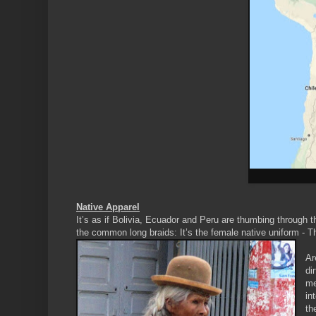
Native Apparel
It’s as if Bolivia, Ecuador and Peru are thumbing through 
the common long braids: It’s the female native uniform - T
Ar
di
me
in
th