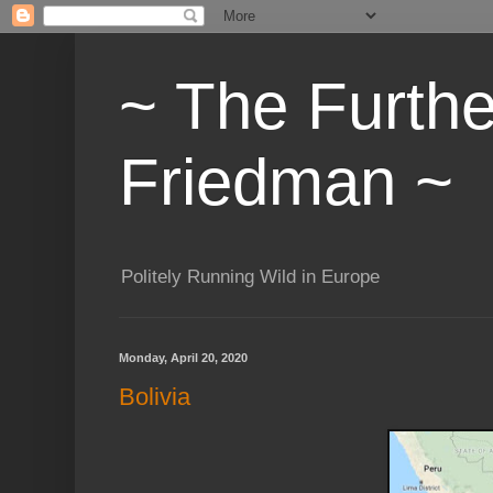
~ The Furth
Friedman ~
Politely Running Wild in Europe
Monday, April 20, 2020
Bolivia