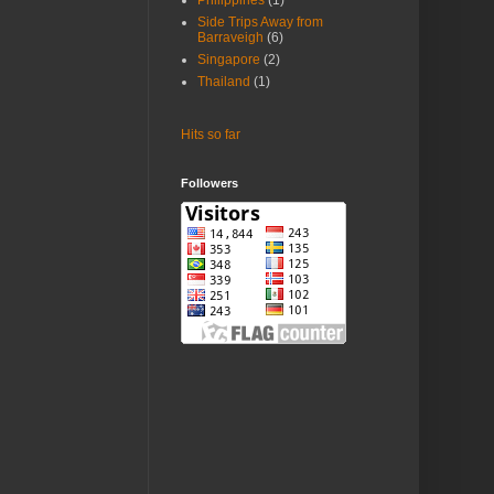
Philippines
(1)
Side Trips Away from
Barraveigh
(6)
Singapore
(2)
Thailand
(1)
Hits so far
Followers