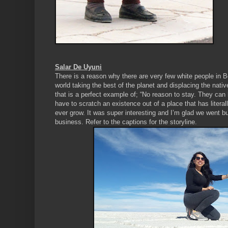
Salar De Uyuni
There is a reason why there are very few white people in 
world taking the best of the planet and displacing the nati
that is a perfect example of; “No reason to stay. They can 
have to scratch an existence out of a place that has literal
ever grow. It was super interesting and I’m glad we went but
business. Refer to the captions for the storyline.