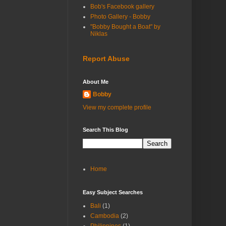
Bob's Facebook gallery
Photo Gallery - Bobby
"Bobby Bought a Boat" by
Niklas
Report Abuse
About Me
Bobby
View my complete profile
Search This Blog
Home
Easy Subject Searches
Bali
(1)
Cambodia
(2)