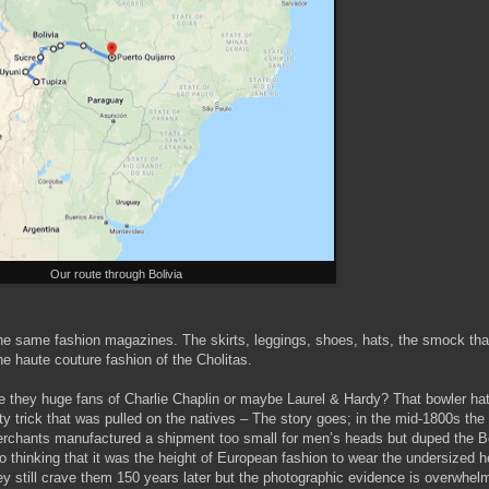
Our route through Bolivia
the same fashion magazines. The skirts, leggings, shoes, hats, the smock that 
he haute couture fashion of the Cholitas.
e they huge fans of Charlie Chaplin or maybe Laurel & Hardy? That bowler hat
rty trick that was pulled on the natives – The story goes; in the mid-1800s th
rchants manufactured a shipment too small for men’s heads but duped the 
to thinking that it was the height of European fashion to wear the undersized h
ey still crave them 150 years later but the photographic evidence is overwhel