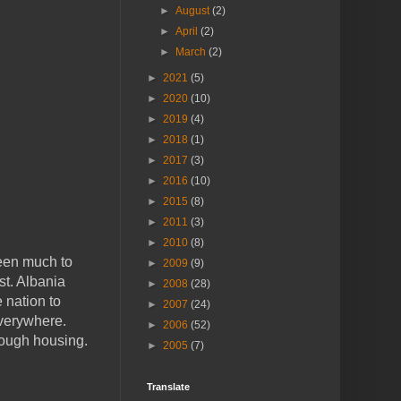
►
August
(2)
►
April
(2)
►
March
(2)
►
2021
(5)
►
2020
(10)
►
2019
(4)
►
2018
(1)
►
2017
(3)
►
2016
(10)
►
2015
(8)
►
2011
(3)
►
2010
(8)
been much to
►
2009
(9)
st. Albania
►
2008
(28)
e nation to
►
2007
(24)
everywhere.
►
2006
(52)
nough housing.
►
2005
(7)
Translate