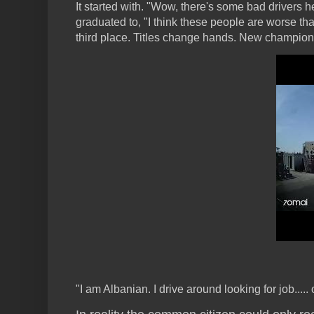
It started with. "Wow, there's some bad drivers h
graduated to, "I think these people are worse t
third place. Titles change hands. New champions
"I am Albanian. I drive around looking for job...