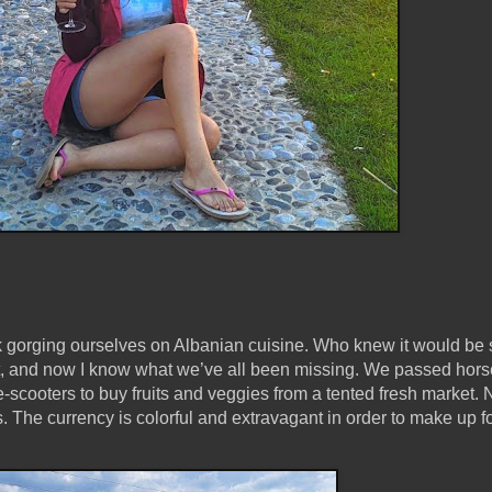
 gorging ourselves on Albanian cuisine. Who knew it would be 
nt, and now I know what we’ve all been missing. We passed hors
scooters to buy fruits and veggies from a tented fresh market.
. The currency is colorful and extravagant in order to make up fo