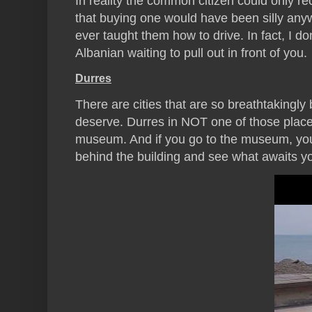
In reality the common citizen could only re
that buying one would have been silly anyw
ever taught them how to drive. In fact, I d
Albanian waiting to pull out in front of you.
Durres
There are cities that are so breathtakingly
deserve. Durres in NOT one of those places.
museum. And if you go to the museum, yo
behind the building and see what awaits y