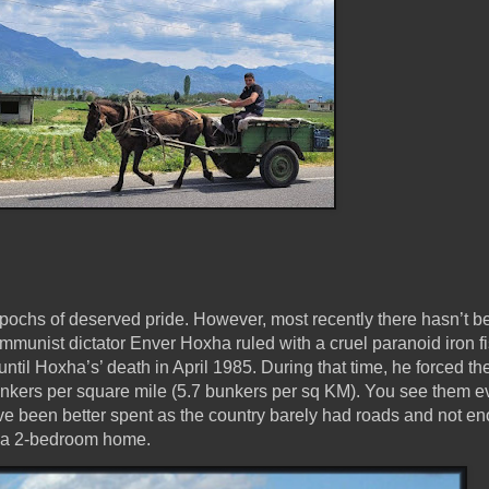
epochs of deserved pride. However, most recently there hasn’t 
unist dictator Enver Hoxha ruled with a cruel paranoid iron fi
ntil Hoxha’s’ death in April 1985. During that time, he forced th
unkers per square mile (5.7 bunkers per sq KM). You see them 
ve been better spent as the country barely had roads and not e
d a 2-bedroom home.