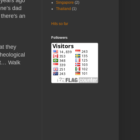
0 years ago
Singapore
(2)
one’s dad
Thailand
(1)
 there's an
Hits so far
Followers
at they
cheological
ut… Walk