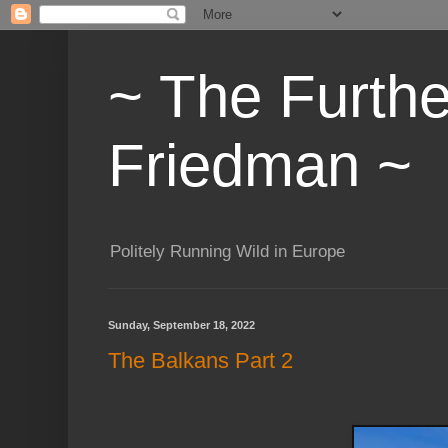
~ The Furth
Friedman ~
Politely Running Wild in Europe
Sunday, September 18, 2022
The Balkans Part 2