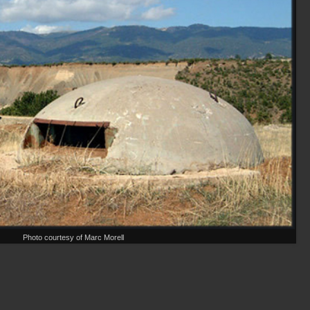
Photo courtesy of Marc Morell