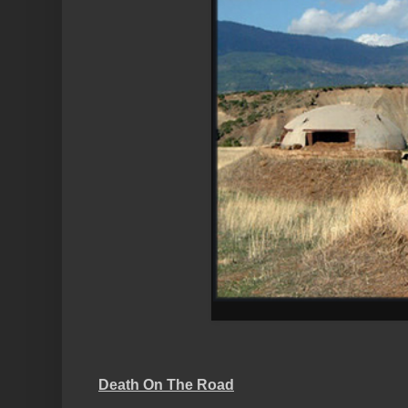
Death On The Road