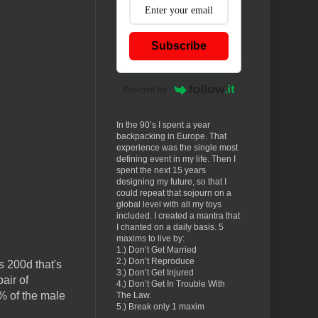
Subscribe
Powered by
In the 90’s I spent a year
backpacking in Europe. That
experience was the single most
defining event in my life. Then I
spent the next 15 years
designing my future, so that I
could repeat that sojourn on a
global level with all my toys
included. I created a mantra that
I chanted on a daily basis. 5
maxims to live by:
1.) Don’t Get Married
2.) Don’t Reproduce
s 200d that's
3.) Don’t Get Injured
air of
4.) Don’t Get In Trouble With
% of the male
The Law.
5.) Break only 1 maxim