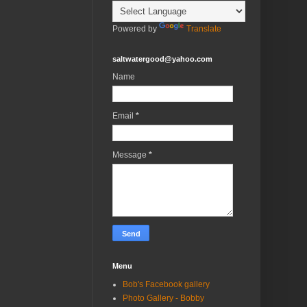
Powered by
Translate
saltwatergood@yahoo.com
Name
Email
*
Message
*
Menu
Bob's Facebook gallery
Photo Gallery - Bobby