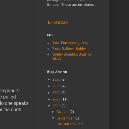
driving a motorhome around
Europe . These are my stories . .
. .
Email Bobby
Menu
Bob's Facebook gallery
Photo Gallery - Bobby
"Bobby Bought a Boat" by
Niklas
Blog Archive
►
2026
(2)
►
2025
(4)
so good? I
►
2024
(5)
e pulled
►
2023
(11)
 No one speaks
▼
2022
(9)
r the earth
►
October
(2)
▼
September
(1)
The Balkans Part 2