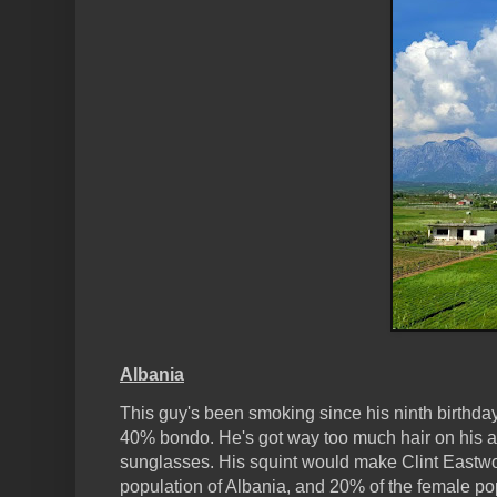
Albania
This guy's been smoking since his ninth birthda
40% bondo. He's got way too much hair on his a
sunglasses. His squint would make Clint Eastwoo
population of Albania, and 20% of the female po