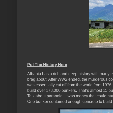
Put The History Here
Albania has a rich and deep history with many 
brag about. After WW2 ended, the murderous comm
was essentially cut off from the world from 1976 u
build over 173,000 bunkers. That’s almost 15 b
Talk about paranoia. It was money that could ha
One bunker contained enough concrete to buil