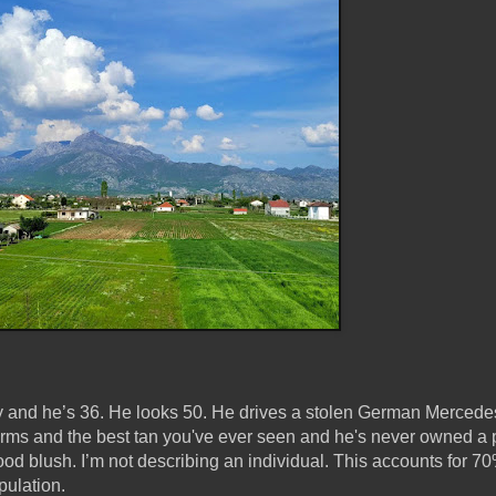
y and he’s 36. He looks 50. He drives a stolen German Mercede
rms and the best tan you've ever seen and he's never owned a p
d blush. I’m not describing an individual. This accounts for 70
pulation.