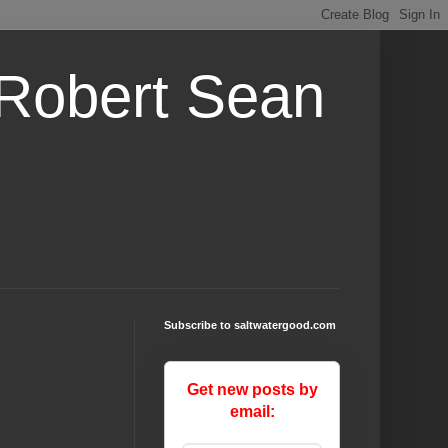
 Robert Sean
Subscribe to saltwatergood.com
Get new posts by
email: