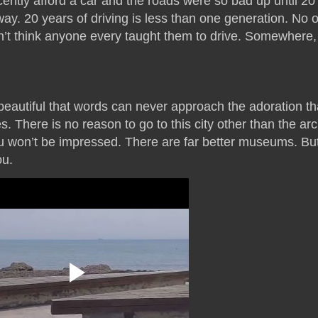
cently afford a car and the roads were so bad up until 2
ay. 20 years of driving is less than one generation. No 
on’t think anyone every taught them to drive. Somewhere,
 beautiful that words can never approach the adoration th
 There is no reason to go to this city other than the ar
u won’t be impressed. There are far better museums. B
ou.