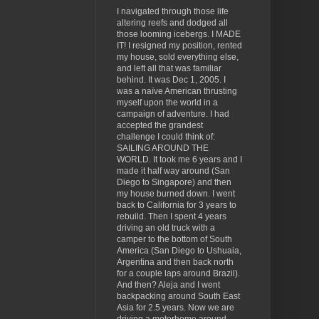
I navigated through those life
altering reefs and dodged all
those looming icebergs. I MADE
IT! I resigned my position, rented
my house, sold everything else,
and left all that was familiar
behind. It was Dec 1, 2005. I
was a naïve American thrusting
myself upon the world in a
campaign of adventure. I had
accepted the grandest
challenge I could think of:
SAILING AROUND THE
WORLD. It took me 6 years and I
made it half way around (San
Diego to Singapore) and then
my house burned down. I went
back to California for 3 years to
rebuild. Then I spent 4 years
driving an old truck with a
camper to the bottom of South
America (San Diego to Ushuaia,
Argentina and then back north
for a couple laps around Brazil).
And then? Aleja and I went
backpacking around South East
Asia for 2.5 years. Now we are