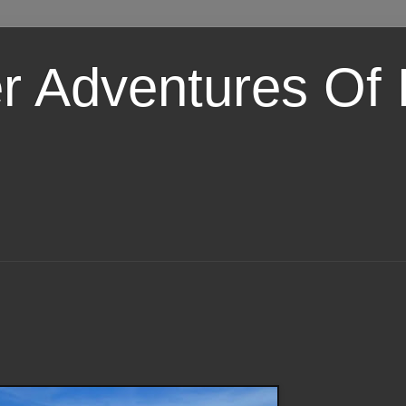
er Adventures Of