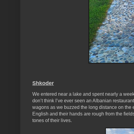
Shkoder
We entered near a lake and spent nearly a week
don’t think I’ve ever seen an Albanian restaura
wagons as we buzzed the long distance on the e-
English and their hands are rough from the fields
tones of their lives.