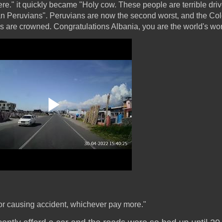
ere." it quickly became "Holy cow. These people are terrible driv
han Peruvians". Peruvians are now the second worst, and the Co
 are crowned. Congratulations Albania, you are the world's wors
.. or causing accident, whichever pay more."