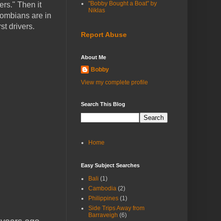
"Bobby Bought a Boat" by
ers." Then it
Niklas
lombians are in
t drivers.
Report Abuse
About Me
Bobby
View my complete profile
Search This Blog
Home
Easy Subject Searches
Bali
(1)
Cambodia
(2)
Philippines
(1)
Side Trips Away from
Barraveigh
(6)