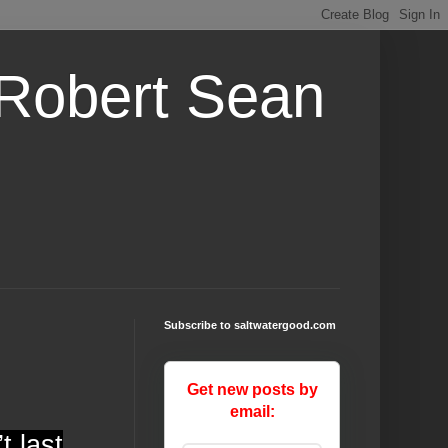
 Robert Sean
Subscribe to saltwatergood.com
Get new posts by
email:
t last