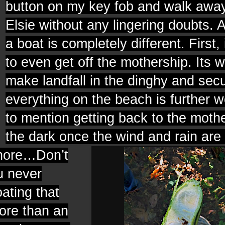
button on my key fob and walk awa
Elsie without any lingering doubts. A
a boat is completely different. First, 
to even get off the mothership. Its w
make landfall in the dinghy and sec
everything on the beach is further w
to mention getting back to the mothe
the dark once the wind and rain are i
shore…Don’t
u never
ating that
more than an