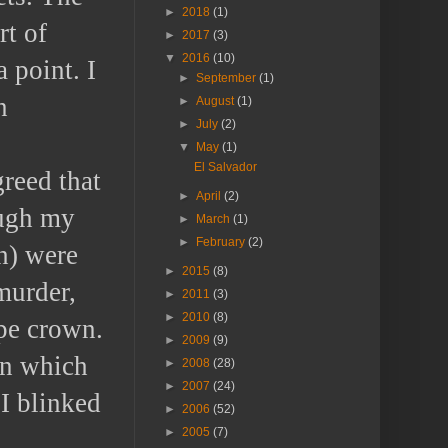
►
2018
(1)
rt of
►
2017
(3)
▼
2016
(10)
 point. I
►
September
(1)
n
►
August
(1)
►
July
(2)
▼
May
(1)
El Salvador
reed that
►
April
(2)
ough my
►
March
(1)
►
February
(2)
h) were
►
2015
(8)
murder,
►
2011
(3)
►
2010
(8)
ape crown.
►
2009
(9)
on which
►
2008
(28)
►
2007
(24)
 I blinked
►
2006
(52)
►
2005
(7)