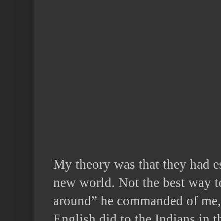
My theory was that they had es
new world. Not the best way t
around” he commanded of me, –
English did to the Indians in 