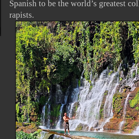
Spanish to be the world’s greatest col
rapists.
s