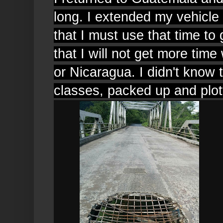
long. I extended my vehicle
that I must use that time to
that I will not get more tim
or Nicaragua. I didn't know t
classes, packed up and plot