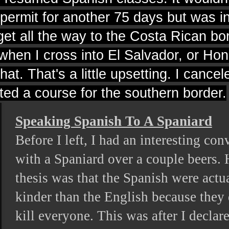
 permit for another 75 days but was 
 get all the way to the Costa Rican bo
e when I cross into El Salvador, or Ho
hat. That's a little upsetting. I cance
ted a course for the southern border.
Speaking Spanish To A Spaniard
Before I left, I had an interesting con
with a Spaniard over a couple beers. 
thesis was that the Spanish were actu
kinder than the English because they 
kill everyone. This was after I declar