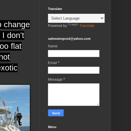
Translate
to change
Powered by
Translate
I don’t
saltwatergood@yahoo.com
oo flat
Name
not
Email
*
exotic
Message
*
Menu