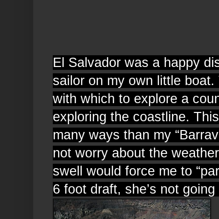
El Salvador was a happy dis
sailor on my own little boat.
with which to explore a coun
exploring the coastline. This
many ways than my “Barrave
not worry about the weather.
swell would force me to “pa
6 foot draft, she’s not going