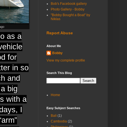
Bob's Facebook gallery
Photo Gallery - Bobby
"Bobby Bought a Boat" by
Niklas
ago
Report Abuse
go as a
vehicle
About Me
Bobby
od for
View my complete profile
ter in so
Search This Blog
ch and
 a big
Home
s with a
ays, I
Easy Subject Searches
Bali
(1)
“arm”
Cambodia
(2)