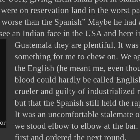
were on reservation land in the worst pa
 worse than the Spanish” Maybe he had a
 see an Indian face in the USA and here i
Guatemala they are plentiful.
It was
something for me to chew on. We ag
the English (he meant me, even th
blood could hardly be called Englis
crueler and guilty of industrialized 
but that the Spanish still held the r
It was an uncomfortable stalemate 
dor
we stood elbow to elbow at the bar.
first and ordered the next round.