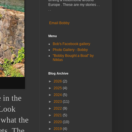
driving a motorhome around
Europe . These are my stories . .
. .
Email Bobby
Menu
Bob's Facebook gallery
Photo Gallery - Bobby
"Bobby Bought a Boat" by
Niklas
Blog Archive
►
2026
(2)
►
2025
(4)
►
2024
(5)
 in the
►
2023
(11)
“Look
►
2022
(9)
►
2021
(5)
 what the
►
2020
(10)
ets. The
►
2019
(4)