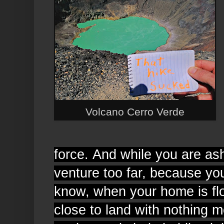
Volcano Cerro Verde
force.
And while you are a
venture too far, because yo
know, when your home is flo
close to land with nothing 