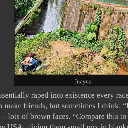
Juayua
sentially raped into existence every race
o make friends, but sometimes I drink. 
 lots of brown faces. “Compare this to
the USA; giving them small pox in blank