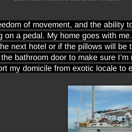
freedom of movement, and the ability 
g on a pedal. My home goes with me. 
the next hotel or if the pillows will be t
d the bathroom door to make sure I’m 
ort my domicile from exotic locale to 