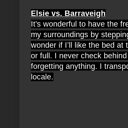
Elsie vs. Barraveigh
It's wonderful to have the 
my surroundings by steppin
wonder if I’ll like the bed at 
or full. I never check behin
forgetting anything. I transp
locale.