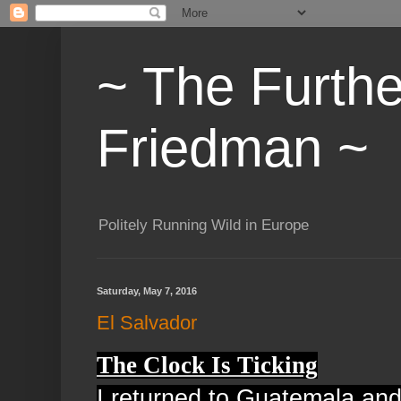
~ The Furth
Friedman ~
Politely Running Wild in Europe
Saturday, May 7, 2016
El Salvador
The Clock Is Ticking
I returned to Guatemala and