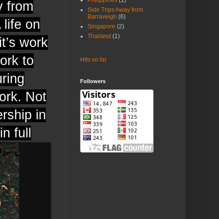
Philippines
(1)
y from
Side Trips Away from
Barraveigh
(6)
 life on
Singapore
(2)
Thailand
(1)
it’s work
ork to
Hits so far
uring
Followers
ork. Not
rship in
n full