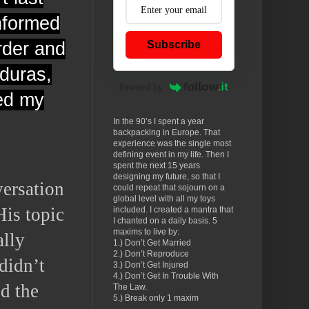
informed
rder and
Subscribe
nduras,
Powered by
led my
In the 90’s I spent a year
backpacking in Europe. That
experience was the single most
defining event in my life. Then I
spent the next 15 years
designing my future, so that I
versation
could repeat that sojourn on a
global level with all my toys
His topic
included. I created a mantra that
I chanted on a daily basis. 5
maxims to live by:
ally
1.) Don’t Get Married
2.) Don’t Reproduce
didn’t
3.) Don’t Get Injured
4.) Don’t Get In Trouble With
ed the
The Law.
5.) Break only 1 maxim