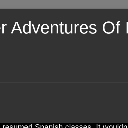
er Adventures Of
 resumed Spanish classes. It wouldn’