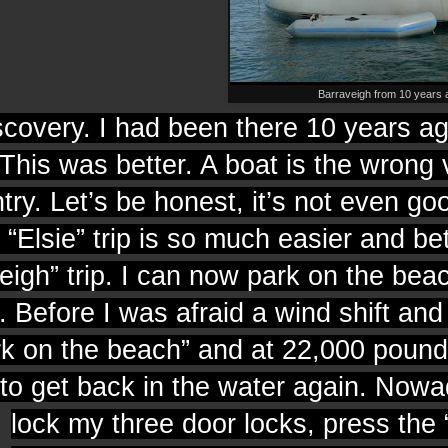
Barraveigh from 10 years 
covery. I had been there 10 years a
 This was better. A boat is the wrong 
try. Let’s be honest, it’s not even go
 “Elsie” trip is so much easier and bet
igh” trip. I can now park on the bea
 Before I was afraid a wind shift and
rk on the beach” and at 22,000 pound
 to get back in the water again.
Nowad
lock my three door locks, press the 