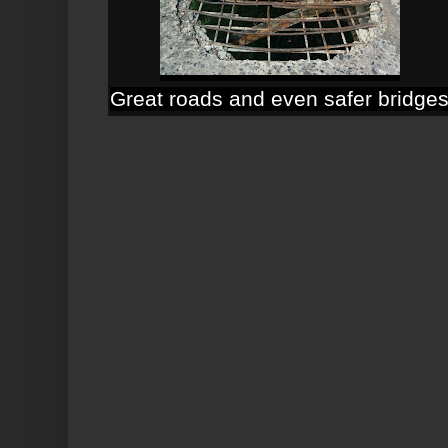
Great roads and even safer bridge