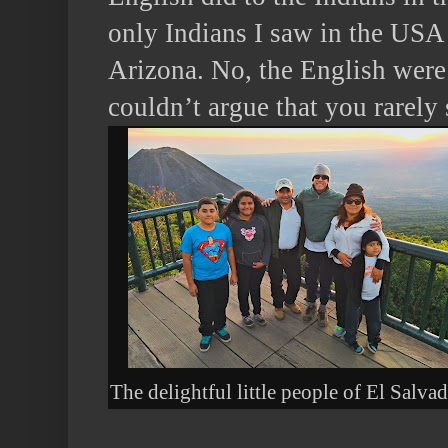
only Indians I saw in the USA 
Arizona. No, the English were
couldn’t argue that you rarely
The delightful little people of El Salva