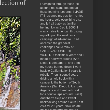
lection of
I navigated through those life
altering reefs and dodged all
those looming icebergs. I MADE
IT! I resigned my position, rented
my house, sold everything else,
and left all that was familiar
behind. It was Dec 1, 2005. I
was a naïve American thrusting
myself upon the world in a
campaign of adventure. I had
accepted the grandest
challenge I could think of:
SAILING AROUND THE
WORLD. It took me 6 years and I
made it half way around (San
Diego to Singapore) and then
my house burned down. I went
back to California for 3 years to
rebuild. Then I spent 4 years
driving an old truck with a
camper to the bottom of South
America (San Diego to Ushuaia,
Argentina and then back north
for a couple laps around Brazil).
And then? Aleja and I went
backpacking around South East
Asia for 2.5 years. Now we are