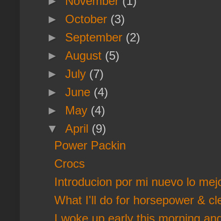
►
November
(1)
►
October
(3)
►
September
(2)
►
August
(5)
►
July
(7)
►
June
(4)
►
May
(4)
▼
April
(9)
Power Packin
Crocs
Introducion por mi nuevo lo mej
What I'll do for horsepower & cl
I woke up early this morning and