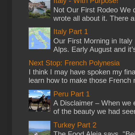
Italy - With Purpose!
Not Our First Rodeo We dr
wrote all about it. There a
Italy Part 1
Our First Morning in Ital
Alps. Early August and it
Next Stop: French Polynesia
I think I may have spoken my fina
learn how to make those French no
Peru Part 1
A Disclaimer – When we en
of the beauty we had seen
Turkey Part 2
The Food Aleja says, "Bein