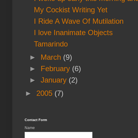
My Cockist Writing Yet
I Ride A Wave Of Mutilation
I love Inanimate Objects
Tamarindo
►
March
(9)
►
February
(6)
►
January
(2)
►
2005
(7)
Contact Form
Name