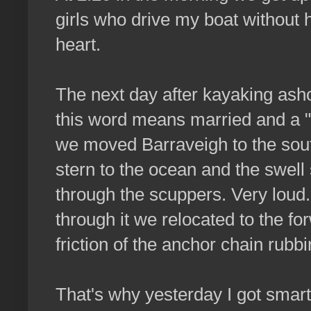
girls who drive my boat without h
heart.
The next day after kayaking ash
this word means married and a "
we moved Barraveigh to the south
stern to the ocean and the swell
through the scuppers. Very loud
through it we relocated to the fo
friction of the anchor chain rub
That's why yesterday I got smart.