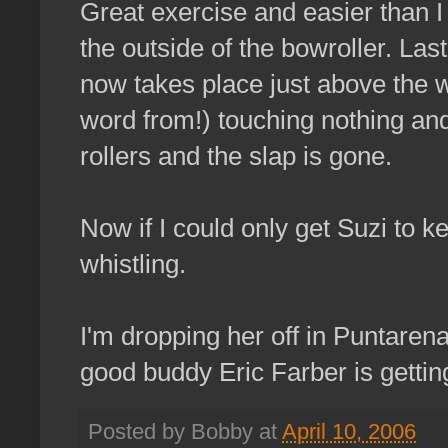
Great exercise and easier than I 
the outside of the bowroller. Last
now takes place just above the wa
word from!) touching nothing and
rollers and the slap is gone.
Now if I could only get Suzi to 
whistling.
I'm dropping her off in Puntarena
good buddy Eric Farber is gettin
Posted by Bobby at
April 10, 2006