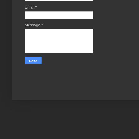
Email
*
Message
*