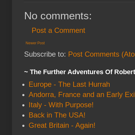
No comments:
Post a Comment
Newer Post
Subscribe to:
Post Comments (At
~ The Further Adventures Of Rober
Europe - The Last Hurrah
Andorra, France and an Early Exi
Italy - With Purpose!
Back in The USA!
Great Britain - Again!