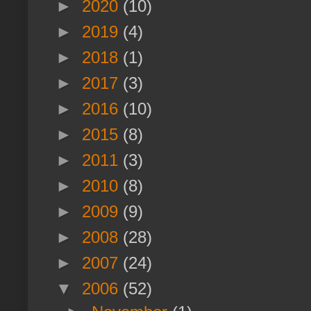
►
2020
(10)
►
2019
(4)
►
2018
(1)
►
2017
(3)
►
2016
(10)
►
2015
(8)
►
2011
(3)
►
2010
(8)
►
2009
(9)
►
2008
(28)
►
2007
(24)
▼
2006
(52)