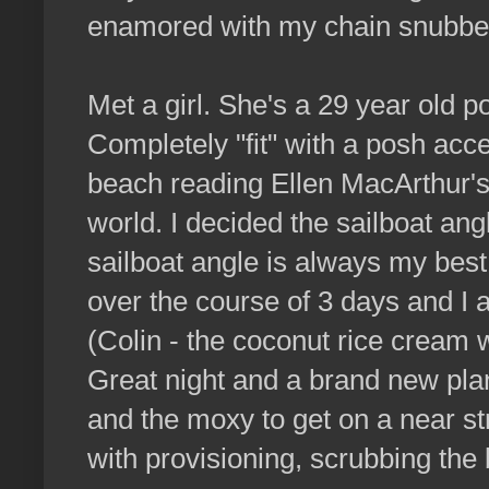
enamored with my chain snubber
Met a girl. She's a 29 year old p
Completely "fit" with a posh acc
beach reading Ellen MacArthur's
world. I decided the sailboat angl
sailboat angle is always my best
over the course of 3 days and I a
(Colin - the coconut rice cream 
Great night and a brand new plan
and the moxy to get on a near st
with provisioning, scrubbing the