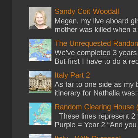
Sandy Coit-Woodall
Megan, my live aboard gir
mother was killed when a k
The Unrequested Random
We’ve completed 3 years 
But first I have to do a re
Italy Part 2
As far to one side as my b
itinerary for Nathalia was: 
Random Clearing House (
These lines represent 2 
Purple = Year 2 “And you m