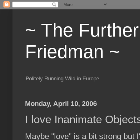
~ The Furthe
Friedman ~
Politely Running Wild in Europe
Monday, April 10, 2006
I love Inanimate Object
Maybe "love" is a bit strong but 