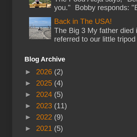
you." Bobby responds: "But
Back in The USA!
The Big 3 My father died 
referred to our little trip
Blog Archive
►
2026
(2)
►
2025
(4)
►
2024
(5)
►
2023
(11)
►
2022
(9)
►
2021
(5)