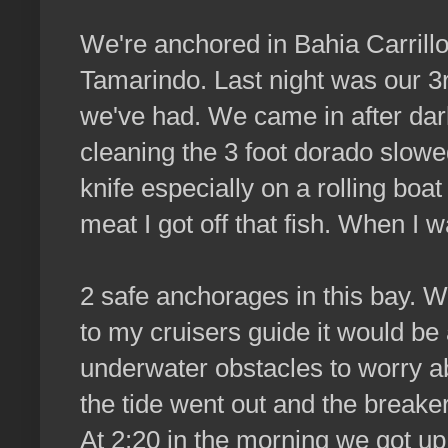
We're anchored in Bahia Carrillo
Tamarindo. Last night was our 3rd
we've had. We came in after dark,
cleaning the 3 foot dorado slowed
knife especially on a rolling boa
meat I got off that fish. When I w
2 safe anchorages in this bay. W
to my cruisers guide it would be 
underwater obstacles to worry a
the tide went out and the break
At 2:20 in the morning we got up