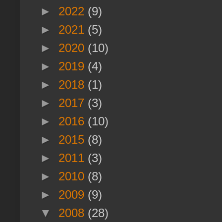
►
2022
(9)
►
2021
(5)
►
2020
(10)
►
2019
(4)
►
2018
(1)
►
2017
(3)
►
2016
(10)
►
2015
(8)
►
2011
(3)
►
2010
(8)
►
2009
(9)
▼
2008
(28)