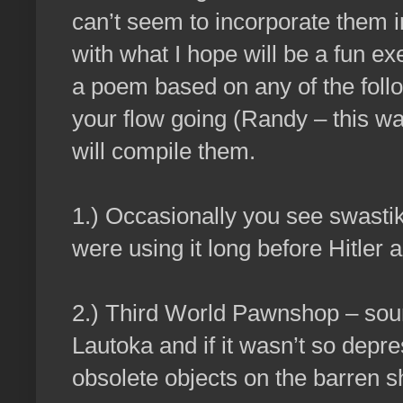
can’t seem to incorporate them i
with what I hope will be a fun exe
a poem based on any of the follo
your flow going (Randy – this was
will compile them.
1.) Occasionally you see swasti
were using it long before Hitler 
2.) Third World Pawnshop – soun
Lautoka and if it wasn’t so depr
obsolete objects on the barren 