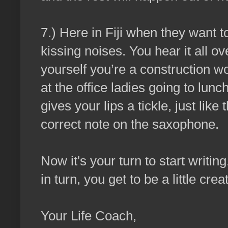
7.) Here in Fiji when they want 
kissing noises. You hear it all ov
yourself you’re a construction w
at the office ladies going to lun
gives your lips a tickle, just lik
correct note on the saxophone.
Now it's your turn to start writin
in turn, you get to be a little crea
Your Life Coach,