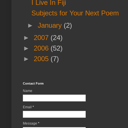
I Live In Fiji
Subjects for Your Next Poem
►
January
(2)
►
2007
(24)
►
2006
(52)
►
2005
(7)
Contact Form
Name
Email
*
Message
*