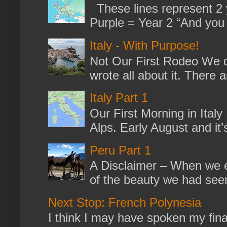
These lines represent 2 
Purple = Year 2 “And you m
Italy - With Purpose!
Not Our First Rodeo We dr
wrote all about it. There a
Italy Part 1
Our First Morning in Ital
Alps. Early August and it
Peru Part 1
A Disclaimer – When we en
of the beauty we had seen
Next Stop: French Polynesia
I think I may have spoken my fina