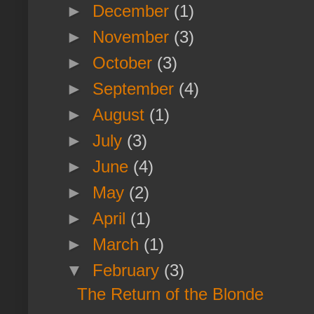
►
December
(1)
►
November
(3)
►
October
(3)
►
September
(4)
►
August
(1)
►
July
(3)
►
June
(4)
►
May
(2)
►
April
(1)
►
March
(1)
▼
February
(3)
The Return of the Blonde