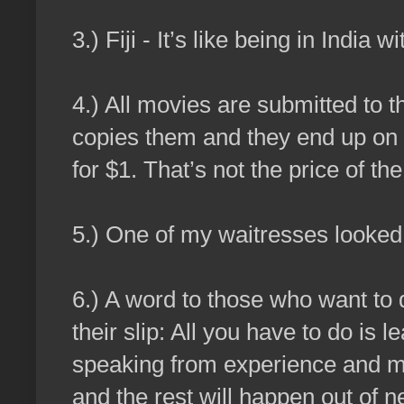
3.) Fiji - It’s like being in India
4.) All movies are submitted t
copies them and they end up on 
for $1. That’s not the price of the
5.) One of my waitresses looked 
6.) A word to those who want to 
their slip: All you have to do is l
speaking from experience and my 
and the rest will happen out of n