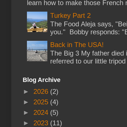
learn how to make those French no
Turkey Part 2
The Food Aleja says, "Bein
you." Bobby responds: "But
Back in The USA!
The Big 3 My father died 
referred to our little trip
Blog Archive
►
2026
(2)
►
2025
(4)
►
2024
(5)
►
2023
(11)