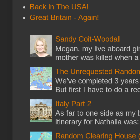
Back in The USA!
Great Britain - Again!
Sandy Coit-Woodall
Megan, my live aboard gir
mother was killed when a k
The Unrequested Random
We’ve completed 3 years 
But first I have to do a re
Italy Part 2
As far to one side as my b
itinerary for Nathalia was: 
Random Clearing House (