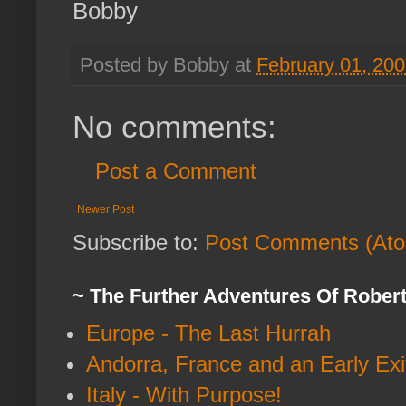
Bobby
Posted by Bobby at
February 01, 20
No comments:
Post a Comment
Newer Post
Subscribe to:
Post Comments (At
~ The Further Adventures Of Rober
Europe - The Last Hurrah
Andorra, France and an Early Exi
Italy - With Purpose!