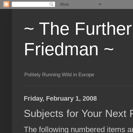
~ The Furthe
Friedman ~
Politely Running Wild in Europe
Friday, February 1, 2008
Subjects for Your Next
The following numbered items are