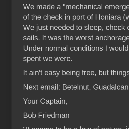
We made a "mechanical emergency
of the check in port of Honiara 
We just needed to sleep, check 
sails. It was the worst anchorag
Under normal conditions I wouldn
spent we were.
It ain't easy being free, but thin
Next email: Betelnut, Guadalca
Your Captain,
Bob Friedman