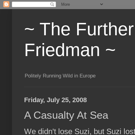
~ The Furthe
Friedman ~
Politely Running Wild in Europe
Friday, July 25, 2008
A Casualty At Sea
We didn't lose Suzi, but Suzi lost 