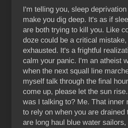
I'm telling you, sleep deprivation
make you dig deep. It's as if sl
are both trying to kill you. Like 
doze could be a critical mistake,
exhausted. It's a frightful realiz
calm your panic. I'm an atheist
when the next squall line marched
myself talk through the final hou
come up, please let the sun rise
was I talking to? Me. That inner 
to rely on when you are drained 
are long haul blue water sailors,