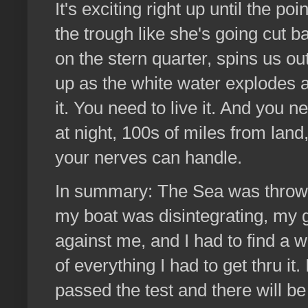
It's exciting right up until the p
the trough like she's going cut b
on the stern quarter, spins us ou
up as the white water explodes al
it. You need to live it. And you n
at night, 100s of miles from land
your nerves can handle.
In summary: The Sea was throwing
my boat was disintegrating, my g
against me, and I had to find a way
of everything I had to get thru it.
passed the test and there will b