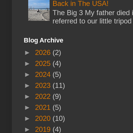
Back in The USA!
The Big 3 My father died 
referred to our little trip
Blog Archive
►
2026
(2)
►
2025
(4)
►
2024
(5)
►
2023
(11)
►
2022
(9)
►
2021
(5)
►
2020
(10)
►
2019
(4)