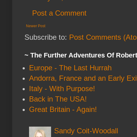
Post a Comment
Newer Post
Subscribe to:
Post Comments (At
~ The Further Adventures Of Rober
Europe - The Last Hurrah
Andorra, France and an Early Exi
Italy - With Purpose!
Back in The USA!
Great Britain - Again!
Sandy Coit-Woodall