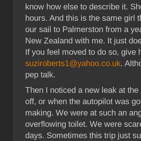
know how else to describe it. She 
hours. And this is the same girl 
our sail to Palmerston from a yea
New Zealand with me. It just doe
If you feel moved to do so, give
suziroberts1@yahoo.co.uk
. Alt
pep talk.
Then I noticed a new leak at the
off, or when the autopilot was go
making. We were at such an angl
overflowing toilet. We were scar
days. Sometimes this trip just s