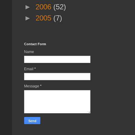
►
2006
(52)
►
2005
(7)
Contact Form
Name
Email
*
Message
*