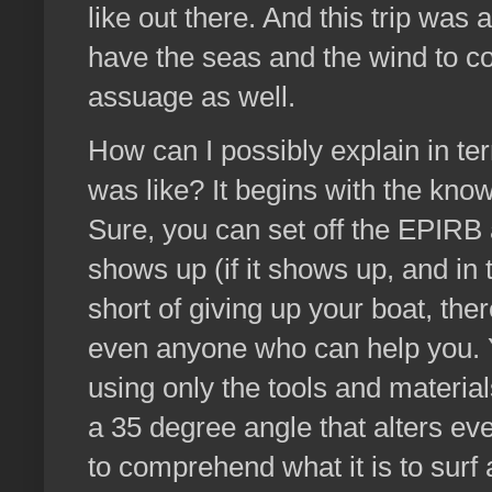
like out there. And this trip was 
have the seas and the wind to co
assuage as well.
How can I possibly explain in ter
was like? It begins with the kno
Sure, you can set off the EPIRB a
shows up (if it shows up, and in t
short of giving up your boat, the
even anyone who can help you. 
using only the tools and materia
a 35 degree angle that alters ev
to comprehend what it is to surf