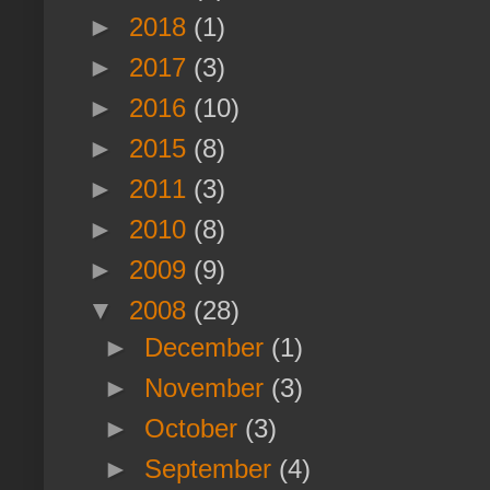
►
2018
(1)
►
2017
(3)
►
2016
(10)
►
2015
(8)
►
2011
(3)
►
2010
(8)
►
2009
(9)
▼
2008
(28)
►
December
(1)
►
November
(3)
►
October
(3)
►
September
(4)