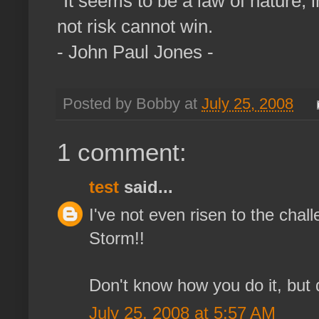
"It seems to be a law of nature, i
not risk cannot win.
- John Paul Jones -
Posted by Bobby at
July 25, 2008
1 comment:
test
said...
I've not even risen to the cha
Storm!!
Don't know how you do it, but 
July 25, 2008 at 5:57 AM