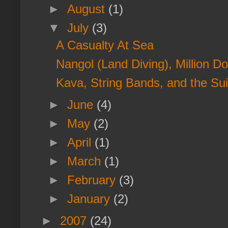
►
August
(1)
▼
July
(3)
A Casualty At Sea
Nangol (Land Diving), Million Do
Kava, String Bands, and the Su
►
June
(4)
►
May
(2)
►
April
(1)
►
March
(1)
►
February
(3)
►
January
(2)
►
2007
(24)