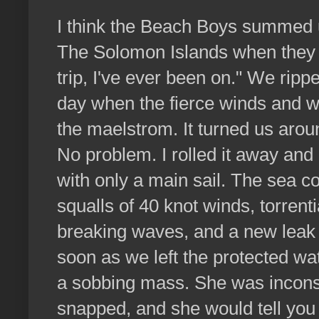
I think the Beach Boys summed u
The Solomon Islands when they s
trip, I've ever been on." We rippe
day when the fierce winds and w
the maelstrom. It turned us arou
No problem. I rolled it away and
with only a main sail. The sea c
squalls of 40 knot winds, torrenti
breaking waves, and a new leak a
soon as we left the protected wa
a sobbing mass. She was incons
snapped, and she would tell you t