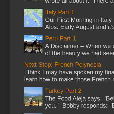
wrote all about it. There a
Italy Part 1
Our First Morning in Ital
Alps. Early August and it
Peru Part 1
A Disclaimer – When we en
of the beauty we had seen
Next Stop: French Polynesia
I think I may have spoken my fina
learn how to make those French no
Turkey Part 2
The Food Aleja says, "Bein
you." Bobby responds: "But