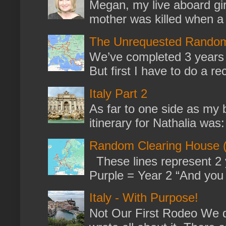
Megan, my live aboard gir
mother was killed when a k
The Unrequested Random
We’ve completed 3 years 
But first I have to do a re
Italy Part 2
As far to one side as my b
itinerary for Nathalia was: 
Random Clearing House (
These lines represent 2 
Purple = Year 2 “And you m
Italy - With Purpose!
Not Our First Rodeo We dr