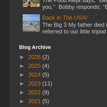
The Food Aleja says, "Bein
you." Bobby responds: "But
Back in The USA!
The Big 3 My father died 
referred to our little trip
Blog Archive
►
2026
(2)
►
2025
(4)
►
2024
(5)
►
2023
(11)
►
2022
(9)
►
2021
(5)