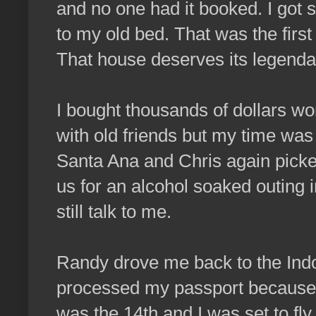
and no one had it booked. I got
to my old bed. That was the first
That house deserves its legenda
I bought thousands of dollars wo
with old friends but my time was 
Santa Ana and Chris again picke
us for an alcohol soaked outing i
still talk to me.
Randy drove me back to the Indo 
processed my passport because t
was the 14th and I was set to fl