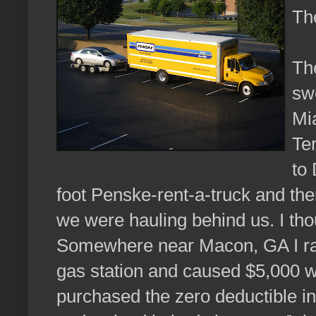
Th
The
sw
Mi
Ter
to
foot Penske-rent-a-truck and the
we were hauling behind us. I th
Somewhere near Macon, GA I ran 
gas station and caused $5,000 w
purchased the zero deductible in