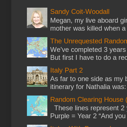
Sandy Coit-Woodall
Megan, my live aboard gir
mother was killed when a k
The Unrequested Random
We’ve completed 3 years 
But first I have to do a re
Italy Part 2
As far to one side as my b
itinerary for Nathalia was: 
Random Clearing House (
These lines represent 2 
Purple = Year 2 “And you m