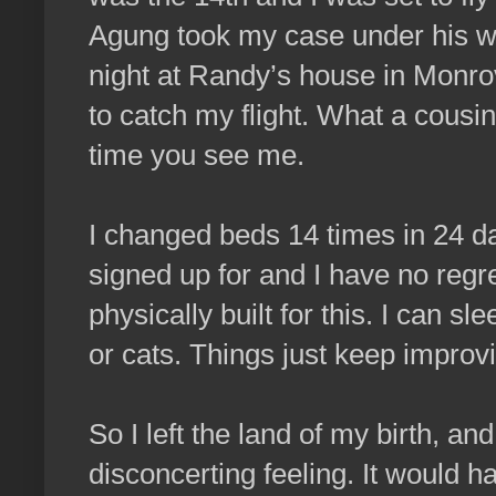
Agung took my case under his wi
night at Randy’s house in Monrovi
to catch my flight. What a cous
time you see me.
I changed beds 14 times in 24 da
signed up for and I have no regr
physically built for this. I can 
or cats. Things just keep improv
So I left the land of my birth, and
disconcerting feeling. It would 