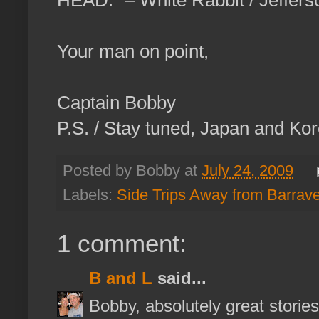
HEAD.” – White Rabbit / Jeffers
Your man on point,
Captain Bobby
P.S. / Stay tuned, Japan and Kor
Posted by Bobby at
July 24, 2009
Labels:
Side Trips Away from Barrav
1 comment:
B and L
said...
Bobby, absolutely great stories