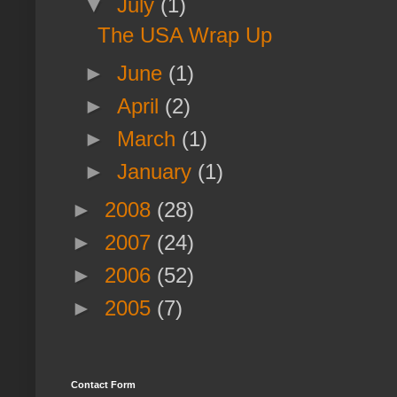
▼
July
(1)
The USA Wrap Up
►
June
(1)
►
April
(2)
►
March
(1)
►
January
(1)
►
2008
(28)
►
2007
(24)
►
2006
(52)
►
2005
(7)
Contact Form