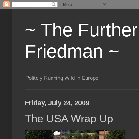
~ The Furthe
Friedman ~
Politely Running Wild in Europe
Friday, July 24, 2009
The USA Wrap Up