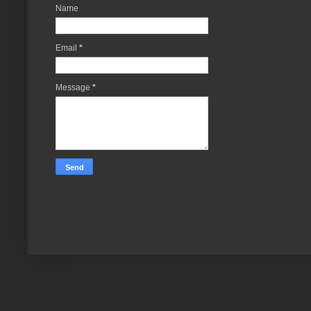
Name
Email
*
Message
*