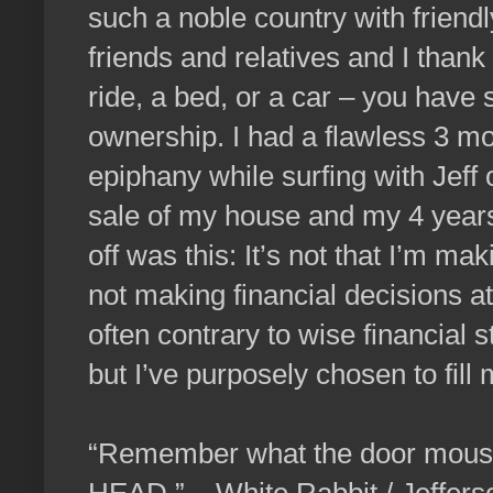
such a noble country with friend
friends and relatives and I tha
ride, a bed, or a car – you have
ownership. I had a flawless 3 m
epiphany while surfing with Jeff
sale of my house and my 4 years
off was this: It’s not that I’m mak
not making financial decisions at
often contrary to wise financial
but I’ve purposely chosen to fi
“Remember what the door mo