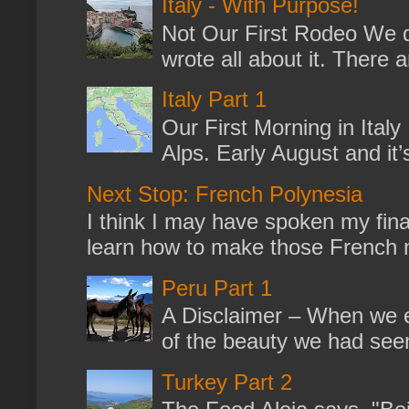
Italy - With Purpose!
Not Our First Rodeo We dr
wrote all about it. There a
Italy Part 1
Our First Morning in Ital
Alps. Early August and it
Next Stop: French Polynesia
I think I may have spoken my fina
learn how to make those French no
Peru Part 1
A Disclaimer – When we en
of the beauty we had seen
Turkey Part 2