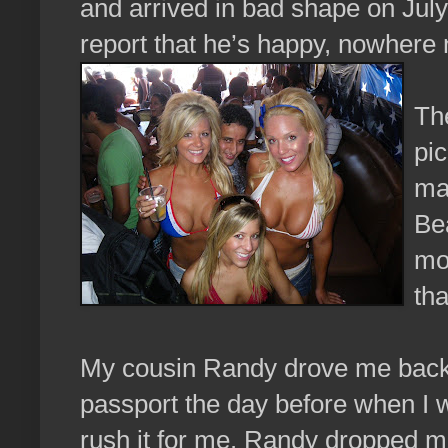
and arrived in bad shape on July
report that he’s happy, nowhere n
The
pic
ma
Bea
mos
tha
My cousin Randy drove me back u
passport the day before when I w
rush it for me. Randy dropped me 