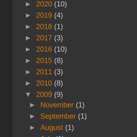
►
2020
(10)
►
2019
(4)
►
2018
(1)
►
2017
(3)
►
2016
(10)
►
2015
(8)
►
2011
(3)
►
2010
(8)
▼
2009
(9)
►
November
(1)
►
September
(1)
►
August
(1)