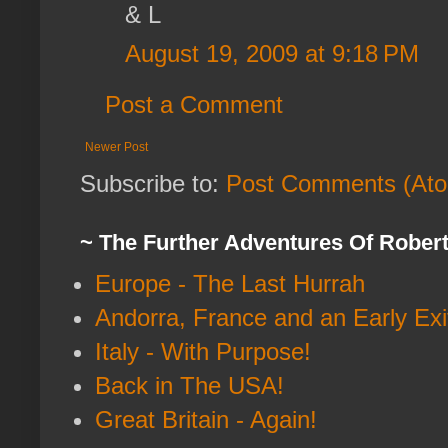
& L
August 19, 2009 at 9:18 PM
Post a Comment
Newer Post
Subscribe to:
Post Comments (At
~ The Further Adventures Of Rober
Europe - The Last Hurrah
Andorra, France and an Early Exi
Italy - With Purpose!
Back in The USA!
Great Britain - Again!