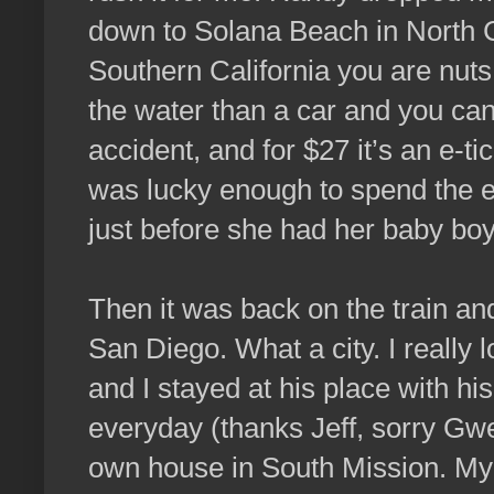
down to Solana Beach in North C
Southern California you are nuts t
the water than a car and you ca
accident, and for $27 it’s an e-t
was lucky enough to spend the 
just before she had her baby boy
Then it was back on the train an
San Diego. What a city. I really
and I stayed at his place with h
everyday (thanks Jeff, sorry Gwe
own house in South Mission. My 